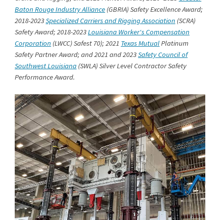
Baton Rouge Industry Alliance
(GBRIA) Safety Excellence Award;
2018-2023
Specialized Carriers and Rigging Association
(SCRA)
Safety Award; 2018-2023
Louisiana Worker's Compensation
Corporation
(LWCC) Safest 70); 2021
Texas Mutual
Platinum
Safety Partner Award; and 2021 and 2023
Safety Council of
Southwest Louisiana
(SWLA) Silver Level Contractor Safety
Performance Award.