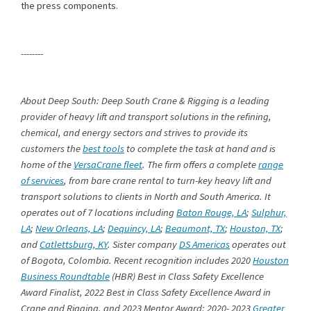
the press components.
--------
About Deep South: Deep South Crane & Rigging is a leading
provider of heavy lift and transport solutions in the refining,
chemical, and energy sectors and strives to provide its
customers the
best tools
to complete the task at hand and is
home of the
VersaCrane fleet
. The firm offers a complete
range
of services
, from bare crane rental to turn-key heavy lift and
transport solutions to clients in North and South America. It
operates out of 7 locations including
Baton Rouge, LA
;
Sulphur,
LA
;
New Orleans, LA
;
Dequincy, LA
;
Beaumont, TX
;
Houston, TX
;
and
Catlettsburg, KY
. Sister company
DS Americas
operates out
of Bogota, Colombia. Recent recognition includes 2020
Houston
Business Roundtable
(HBR) Best in Class Safety Excellence
Award Finalist, 2022 Best in Class Safety Excellence Award in
Crane and Rigging, and 2023 Mentor Award; 2020- 2023
Greater