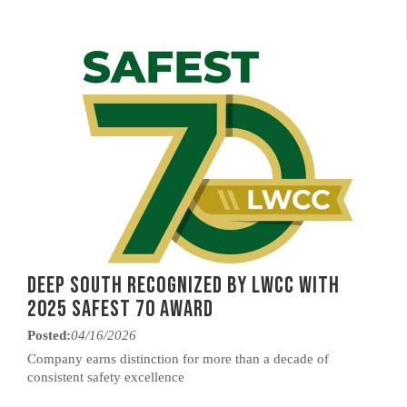
Deep South Recognized by LWCC with
2025 Safest 70 Award
Posted:
04/16/2026
Company earns distinction for more than a decade of
consistent safety excellence