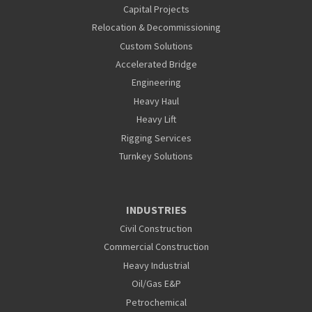
Capital Projects
Relocation & Decommissioning
Custom Solutions
Accelerated Bridge
Engineering
Heavy Haul
Heavy Lift
Rigging Services
Turnkey Solutions
INDUSTRIES
Civil Construction
Commercial Construction
Heavy Industrial
Oil/Gas E&P
Petrochemical