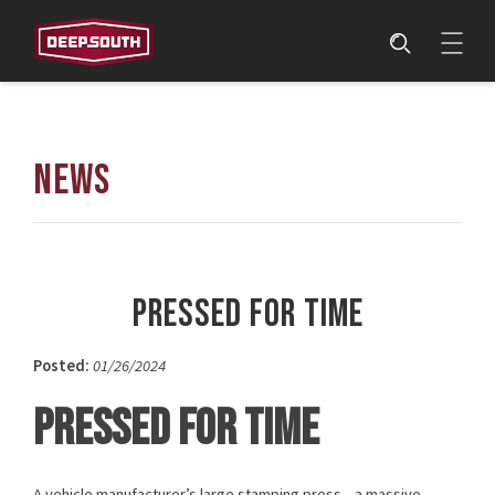
NEWS
Pressed for Time
Posted:
01/26/2024
PRESSED FOR TIME
A vehicle manufacturer’s large stamping press—a massive