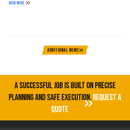
READ MORE
ADDITIONAL NEWS
A SUCCESSFUL JOB IS BUILT ON PRECISE
PLANNING AND SAFE EXECUTION.
REQUEST A
QUOTE