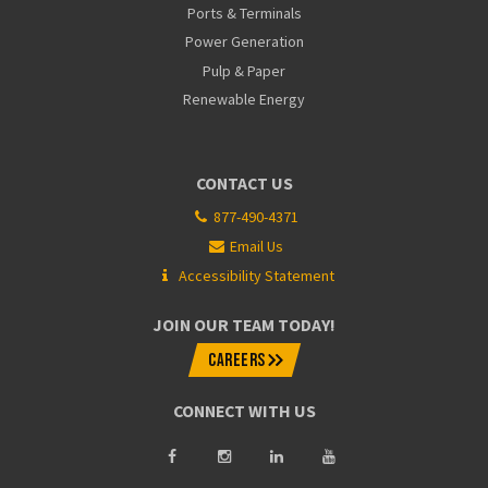
Ports & Terminals
Power Generation
Pulp & Paper
Renewable Energy
CONTACT US
877-490-4371
Email Us
Accessibility Statement
JOIN OUR TEAM TODAY!
CAREERS
CONNECT WITH US