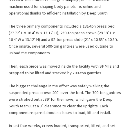
machine used for shaping body panels—is online and
operational thanks to efficient installation by Deep South.
The three primary components included a 181-ton press bed
(27.72’ L x 16.4’ W x 13.12’ H), 250-ton press crown (28.38’ L x
16.4’ W x 13.12’ H) and a 92-ton press slide (21’ x 10.83’ x 10.5’).
Once onsite, several 500-ton gantries were used outside to
unload the components.
Then, each piece was moved inside the facility with SPMTs and
prepped to be lifted and stacked by 700-ton gantries.
The biggest challenge in the effort was safely walking the
suspended press crown 200’ over the bed. The 700-ton gantries
were stroked out at 39’ for the move, which gave the Deep
South team just a 3” clearance to clear the uprights. Each
component required about six hours to load, lift and install.
In just four weeks, crews loaded, transported, lifted, and set