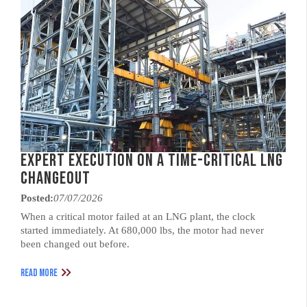
Expert Execution on a Time-Critical LNG
Changeout
Posted:
07/07/2026
When a critical motor failed at an LNG plant, the clock
started immediately. At 680,000 lbs, the motor had never
been changed out before.
READ MORE