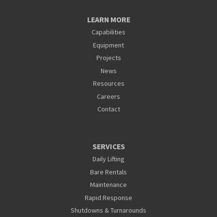
LEARN MORE
Capabilities
Equipment
Projects
News
Resources
Careers
Contact
SERVICES
Daily Lifting
Bare Rentals
Maintenance
Rapid Response
Shutdowns & Turnarounds