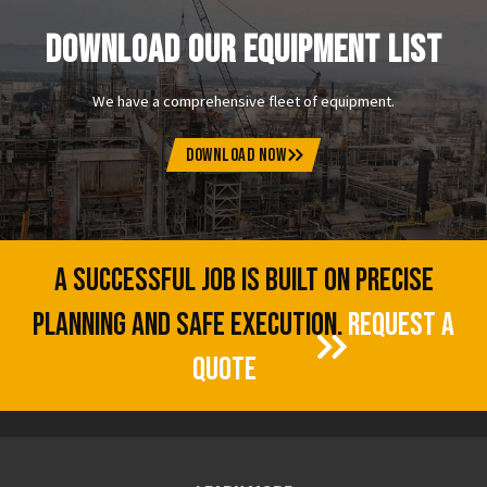
DOWNLOAD OUR EQUIPMENT LIST
We have a comprehensive fleet of equipment.
DOWNLOAD NOW
A SUCCESSFUL JOB IS BUILT ON PRECISE
PLANNING AND SAFE EXECUTION.
REQUEST A
QUOTE