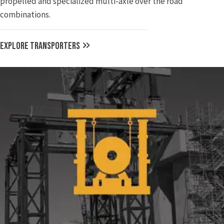
propelled and specialized multi-axle over the road
combinations.
EXPLORE TRANSPORTERS