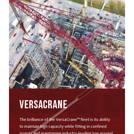
VERSACRANE
The brilliance of the VersaCrane™ fleet is its ability
to maintain high capacity while fitting in confined
spaces and maintaining industry-leading low ground