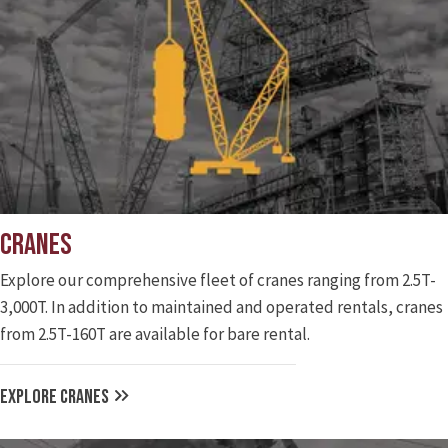
Cranes
Explore our comprehensive fleet of cranes ranging from 2.5T-
3,000T. In addition to maintained and operated rentals, cranes
from 2.5T-160T are available for bare rental.
EXPLORE CRANES