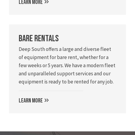
LEARN MORE
Bare Rentals
Deep South offers a large and diverse fleet
of equipment for bare rent, whether for a
few weeks or 5 years. We have a modern fleet
and unparalleled support services and our
equipment is ready to be rented for any job.
LEARN MORE