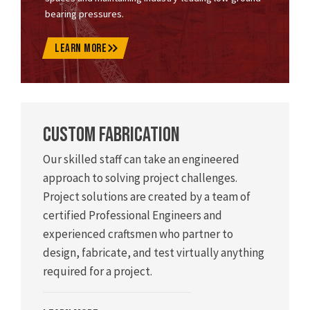
bearing pressures.
LEARN MORE
Custom Fabrication
Our skilled staff can take an engineered
approach to solving project challenges.
Project solutions are created by a team of
certified Professional Engineers and
experienced craftsmen who partner to
design, fabricate, and test virtually anything
required for a project.