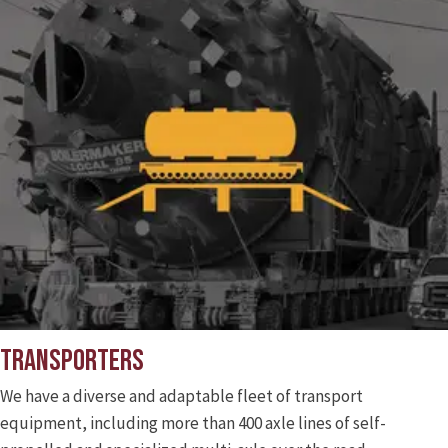
Transporters
We have a diverse and adaptable fleet of transport
equipment, including more than 400 axle lines of self-