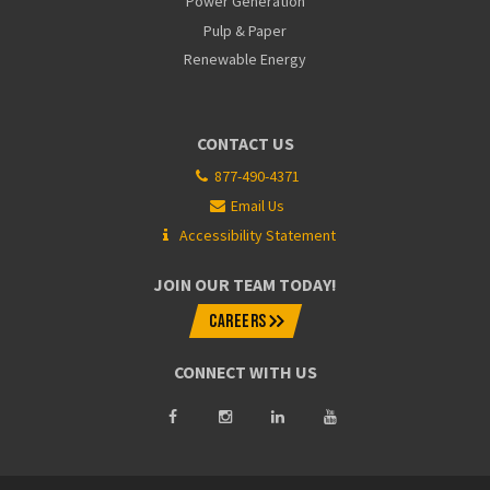
Power Generation
Pulp & Paper
Renewable Energy
CONTACT US
877-490-4371
Email Us
Accessibility Statement
JOIN OUR TEAM TODAY!
CAREERS
CONNECT WITH US