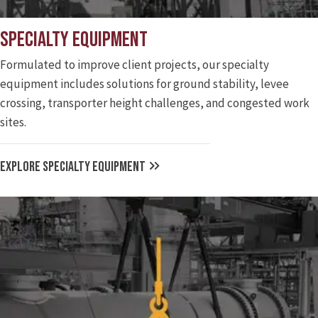
Specialty Equipment
Formulated to improve client projects, our specialty
equipment includes solutions for ground stability, levee
crossing, transporter height challenges, and congested work
sites.
EXPLORE SPECIALTY EQUIPMENT