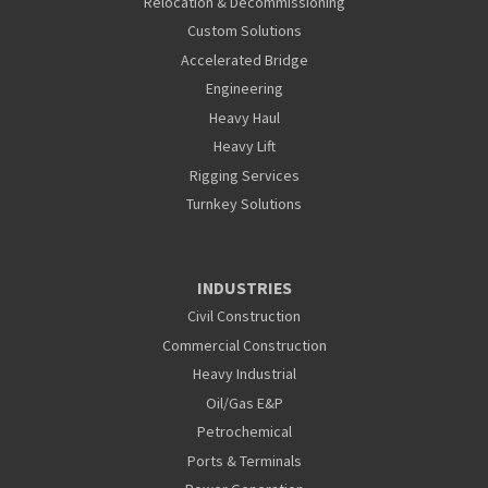
Relocation & Decommissioning
Custom Solutions
Accelerated Bridge
Engineering
Heavy Haul
Heavy Lift
Rigging Services
Turnkey Solutions
INDUSTRIES
Civil Construction
Commercial Construction
Heavy Industrial
Oil/Gas E&P
Petrochemical
Ports & Terminals