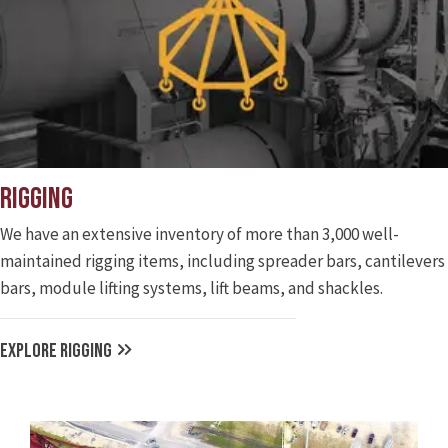
Rigging
We have an extensive inventory of more than 3,000 well-
maintained rigging items, including spreader bars, cantilevers
bars, module lifting systems, lift beams, and shackles.
EXPLORE RIGGING