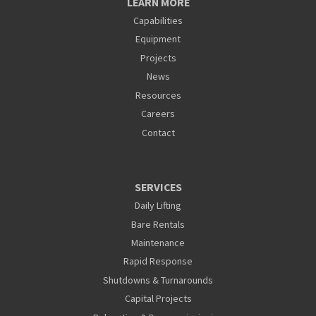
LEARN MORE
Capabilities
Equipment
Projects
News
Resources
Careers
Contact
SERVICES
Daily Lifting
Bare Rentals
Maintenance
Rapid Response
Shutdowns & Turnarounds
Capital Projects