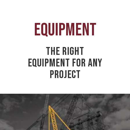
EQUIPMENT
THE RIGHT
EQUIPMENT FOR ANY
PROJECT