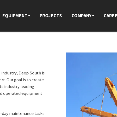
EQUIPMENT
PROJECTS
COMPANY
CARE
l industry, Deep South is
t. Our goal is to create
s industry leading
and operated equipment
o-day maintenance tasks