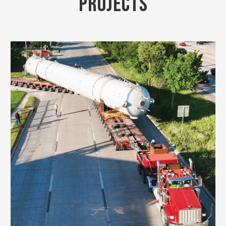
PROJECTS
VIEW PROJECT