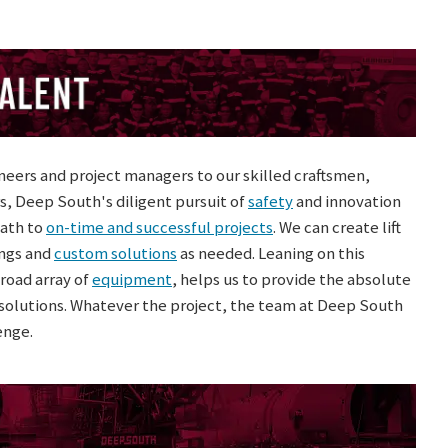
eers and project managers to our skilled craftsmen,
s, Deep South's diligent pursuit of
safety
and innovation
path to
on-time and successful projects
. We can create lift
ngs and
custom solutions
as needed. Leaning on this
road array of
equipment
, helps us to provide the absolute
d solutions. Whatever the project, the team at Deep South
enge.