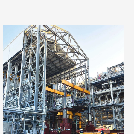
VIEW PROJECT