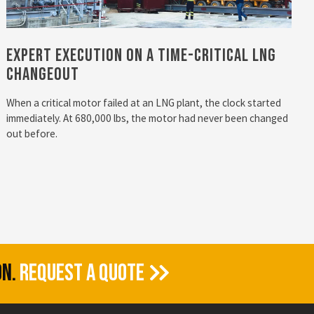
Expert Execution on a Time-Critical LNG
Changeout
When a critical motor failed at an LNG plant, the clock started
immediately. At 680,000 lbs, the motor had never been changed
out before.
ON.
REQUEST A QUOTE