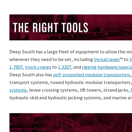
Deep South has a large fleet of equipment to allow the m
wherever they need to be set, including
VersaCranes
™ to
3
1,760T
,
truck cranes
to
1,320T
, and
rigging hardware/specia
Deep South also has
self-propelled modular transporters
transport systems, towed hydraulic modular transporters
systems
, levee crossing systems, lift towers, strand jacks,
hydraulic skid and hydraulic jacking systems, and marine a