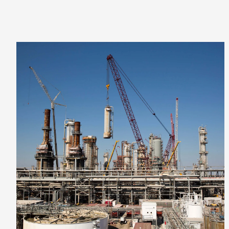
VIEW PROJECT