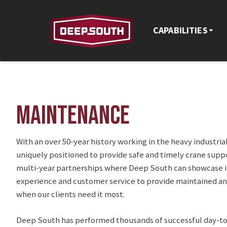
CAPABILITIES
MAINTENANCE
With an over 50-year history working in the heavy industria
uniquely positioned to provide safe and timely crane suppor
multi-year partnerships where Deep South can showcase it
experience and customer service to provide maintained 
when our clients need it most.
Deep South has performed thousands of successful day-t