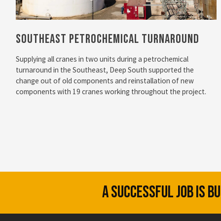
Southeast Petrochemical Turnaround
Supplying all cranes in two units during a petrochemical
turnaround in the Southeast, Deep South supported the
change out of old components and reinstallation of new
components with 19 cranes working throughout the project.
A SUCCESSFUL JOB IS B