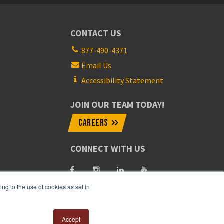
CONTACT US
877-490-4371
Email Us
Accessibility Statement
JOIN OUR TEAM TODAY!
CAREERS
CONNECT WITH US
ng to the use of cookies as set in
Accept