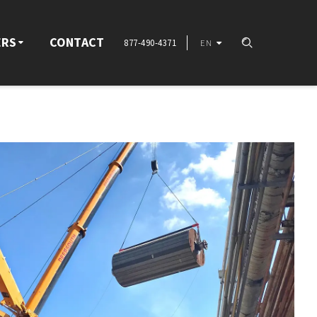
ERS
CONTACT
877-490-4371
EN