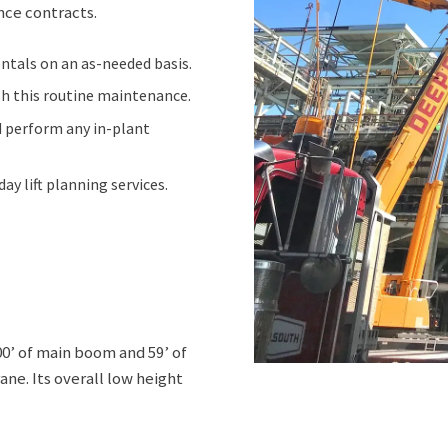
nce contracts.
ntals on an as-needed basis.
sh this routine maintenance.
nd perform any in-plant
y lift planning services.
0’ of main boom and 59’ of
ane. Its overall low height