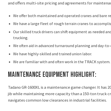
and offers multi-site pricing and agreements for maintena
We offer both maintained and operated cranes and bare re
We have a large fleet of rough terrain cranes to accompli
Our skilled truck drivers can shift equipment as needed a
trucking.
We often aid in advanced turnaround planning and day-to-da
We have highly-skilled and trained union labor.
We are familiar with and often work in the TRACK system.
Maintenance Equipment Highlight:
Tadano GR-1600XL is a maintenance game changer. It has 20
jib while maintaining more capacity than a 150-ton truck cr
navigates common low clearances in industrial facilities.