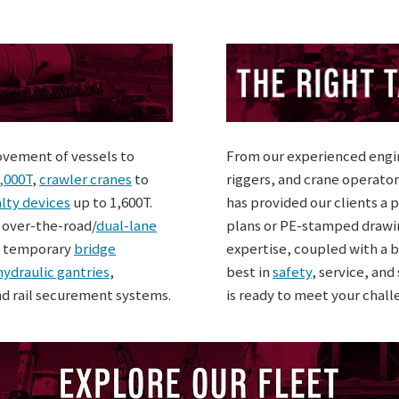
ovement of vessels to
From our experienced engin
,000T
,
crawler cranes
to
riggers, and crane operator
lty devices
up to 1,600T.
has provided our clients a 
, over-the-road/
dual-lane
plans or PE-stamped drawi
, temporary
bridge
expertise, coupled with a b
hydraulic gantries
,
best in
safety
, service, an
nd rail securement systems.
is ready to meet your chall