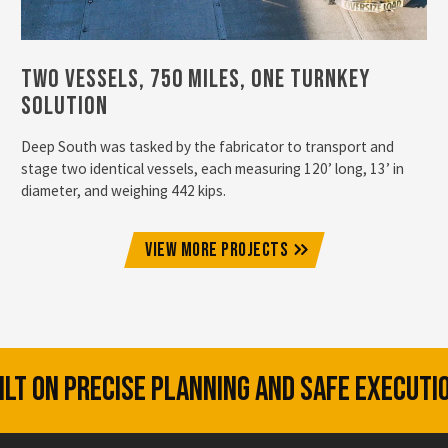
Two Vessels, 750 Miles, One Turnkey
Solution
Deep South was tasked by the fabricator to transport and
stage two identical vessels, each measuring 120’ long, 13’ in
diameter, and weighing 442 kips.
VIEW MORE PROJECTS
UILT ON PRECISE PLANNING AND SAFE EXECUTI