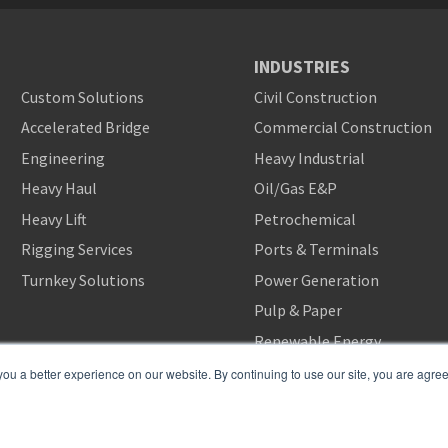
INDUSTRIES
Custom Solutions
Civil Construction
Accelerated Bridge
Commercial Construction
Engineering
Heavy Industrial
Heavy Haul
Oil/Gas E&P
Heavy Lift
Petrochemical
Rigging Services
Ports & Terminals
Turnkey Solutions
Power Generation
Pulp & Paper
Renewable Energy
u a better experience on our website. By continuing to use our site, you are agreei