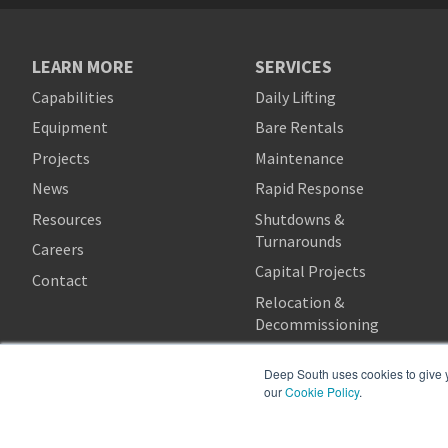
LEARN MORE
SERVICES
Capabilities
Daily Lifting
Equipment
Bare Rentals
Projects
Maintenance
News
Rapid Response
Resources
Shutdowns &
Turnarounds
Careers
Capital Projects
Contact
Relocation &
Decommissioning
Deep South uses cookies to give yo
our
Cookie Policy
.