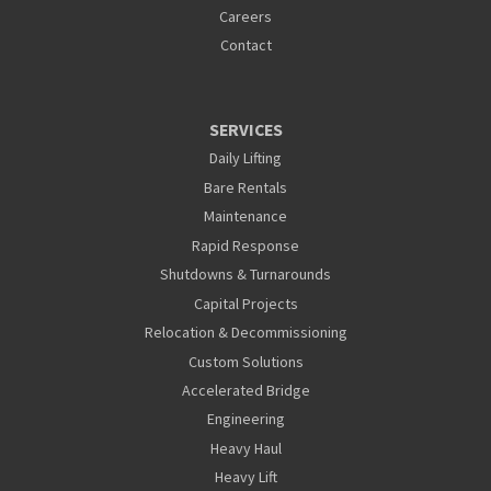
Careers
Contact
SERVICES
Daily Lifting
Bare Rentals
Maintenance
Rapid Response
Shutdowns & Turnarounds
Capital Projects
Relocation & Decommissioning
Custom Solutions
Accelerated Bridge
Engineering
Heavy Haul
Heavy Lift