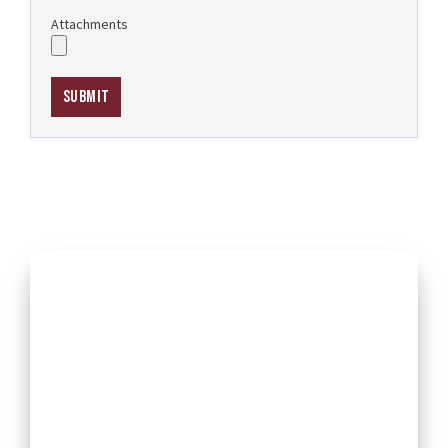
Attachments