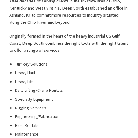
After decades of serving clients in the tri-state area of Ohio,
Kentucky and West Virginia, Deep South established an office in
Ashland, KY to commit more resources to industry situated
along the Ohio River and beyond.
Originally formed in the heart of the heavy industrial US Gulf
Coast, Deep South combines the right tools with the right talent
to offer a range of services:
Turnkey Solutions
Heavy Haul
Heavy Lift
Daily Lifting/Crane Rentals
Specialty Equipment
Rigging Services
Engineering/Fabrication
Bare Rentals
Maintenance