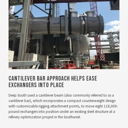
VIEW PROJECT
Cantilever Bar Approach Helps Ease
Exchangers Into Place
Deep South used a cantilever beam (also commonly referred to as a
cantilever bar), which incorporates a compact counterweight design
with customizable rigging attachment points, to move eight 118,000-
pound exchangers into position under an existing steel structure at a
refinery optimization project in the Southwest.