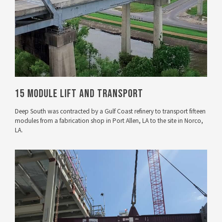
15 Module Lift and Transport
Deep South was contracted by a Gulf Coast refinery to transport fifteen
modules from a fabrication shop in Port Allen, LA to the site in Norco,
LA.