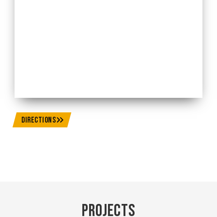
DIRECTIONS
Projects