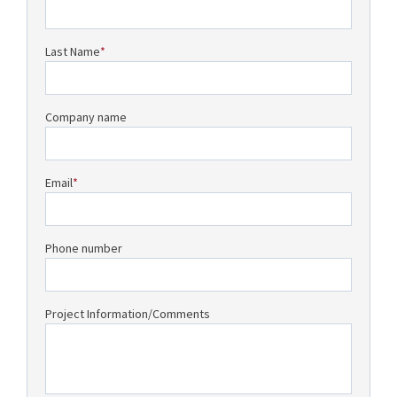
Last Name
*
Company name
Email
*
Phone number
Project Information/Comments