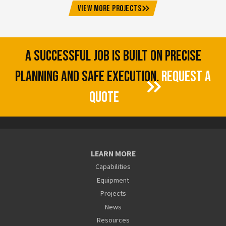
VIEW MORE PROJECTS
A SUCCESSFUL JOB IS BUILT ON PRECISE
PLANNING AND SAFE EXECUTION.
REQUEST A
QUOTE
LEARN MORE
Capabilities
Equipment
Projects
News
Resources