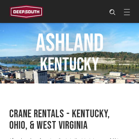
Ashland
Kentucky
CRANE RENTALS - KENTUCKY,
OHIO, & WEST VIRGINIA