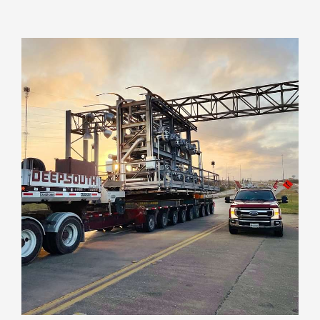
VIEW PROJECT