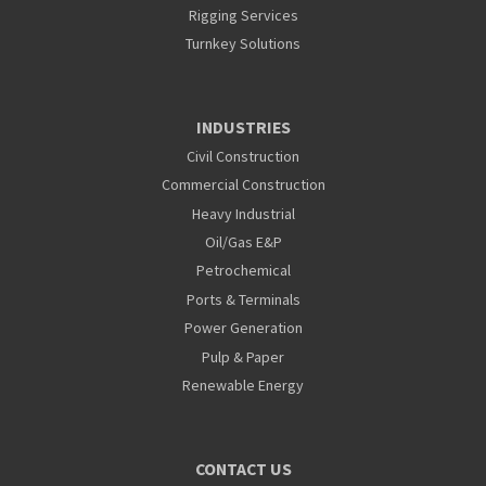
Rigging Services
Turnkey Solutions
INDUSTRIES
Civil Construction
Commercial Construction
Heavy Industrial
Oil/Gas E&P
Petrochemical
Ports & Terminals
Power Generation
Pulp & Paper
Renewable Energy
CONTACT US