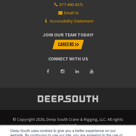
877-490-4371
Email Us
Accessibility Statement
JOIN OUR TEAM TODAY!
CAREERS
CONNECT WITH US
© Copyright 2026, Deep South Crane & Rigging, LLC. All rights
reserved.
Deep South uses cookies to give you a better experience on our
website. By continuing to use our site, you are agreeing to the use of