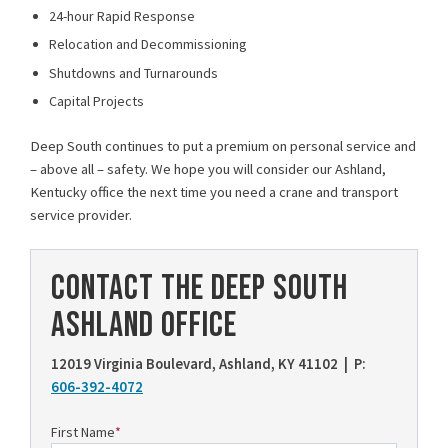
24-hour Rapid Response
Relocation and Decommissioning
Shutdowns and Turnarounds
Capital Projects
Deep South continues to put a premium on personal service and
– above all – safety. We hope you will consider our Ashland,
Kentucky office the next time you need a crane and transport
service provider.
CONTACT THE DEEP SOUTH
ASHLAND OFFICE
12019 Virginia Boulevard, Ashland, KY 41102 | P:
606-392-4072
First Name
*