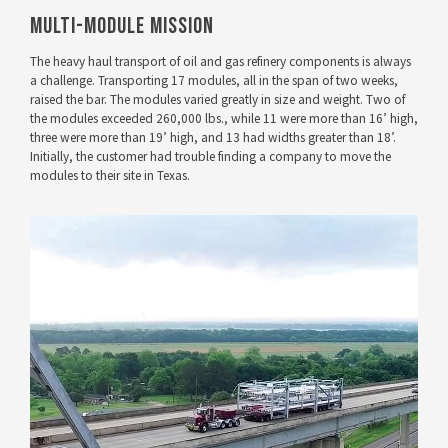
Multi-Module Mission
The heavy haul transport of oil and gas refinery components is always
a challenge. Transporting 17 modules, all in the span of two weeks,
raised the bar. The modules varied greatly in size and weight. Two of
the modules exceeded 260,000 lbs., while 11 were more than 16’ high,
three were more than 19’ high, and 13 had widths greater than 18’.
Initially, the customer had trouble finding a company to move the
modules to their site in Texas.
VIEW PROJECT