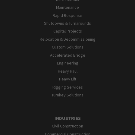
Maintenance
Rapid Response
Shutdowns & Turnarounds
Capital Projects
Relocation & Decommissioning
Custom Solutions
Accelerated Bridge
Engineering
Heavy Haul
Heavy Lift
Rigging Services
Turnkey Solutions
INDUSTRIES
Civil Construction
Commercial Construction