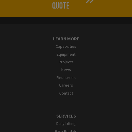
QUOTE
LEARN MORE
Capabilities
Equipment
Projects
News
Resources
Careers
Contact
SERVICES
Daily Lifting
Bare Rentals