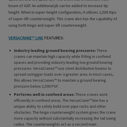
boom of 420'. An additional jib can be added to increase tip
height. When in super-height configuration, it utilizes 1,500 Kips
of super-lift counterweight. This crane also has the capability of
using both hinge and super-lift counterweight.
VERSACRANE™ LINE
FEATURES:
Industry leading ground bearing pressures:
These
cranes can maintain high capacity while fitting in confined
spaces and providing industry-leading low ground bearing
pressures. VersaCranes™ use steel distribution beams to
spread outrigger loads over a greater area. In most cases,
this allows VersaCranes™ to maintain a ground bearing
pressure below 2,500 PSF.
Performs well in confined areas:
These cranes work
efficiently in confined areas. The VersaCrane™ line has a
unique ability to safely build over pipe racks and other
obstacles. The hinge counterweight system gives the crane
more capacity without substantially increasing the tail swing
radius. The counterweights act as a second main