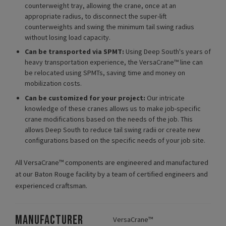
counterweight tray, allowing the crane, once at an
appropriate radius, to disconnect the super-lift
counterweights and swing the minimum tail swing radius
without losing load capacity.
Can be transported via SPMT:
Using Deep South's years of
heavy transportation experience, the VersaCrane™ line can
be relocated using SPMTs, saving time and money on
mobilization costs.
Can be customized for your project:
Our intricate
knowledge of these cranes allows us to make job-specific
crane modifications based on the needs of the job. This
allows Deep South to reduce tail swing radii or create new
configurations based on the specific needs of your job site.
All VersaCrane™ components are engineered and manufactured
at our Baton Rouge facility by a team of certified engineers and
experienced craftsman.
MANUFACTURER
VersaCrane™