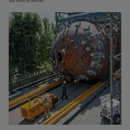
and heavy lift services.
VIEW PROJECT