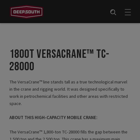
1800T VERSACRANE™ TC-
28000
The VersaCrane™ line stands tall as a true technological marvel
in the crane and rigging world. It was designed specifically to
work in petrochemical facilities and other areas with restricted
space.
ABOUT THIS HIGH-CAPACITY MOBILE CRANE:
The VersaCrane™ 1,800-ton TC-28000 fills the gap between the
1,500 ton and the 2,500 ton. This crane has a maximum main