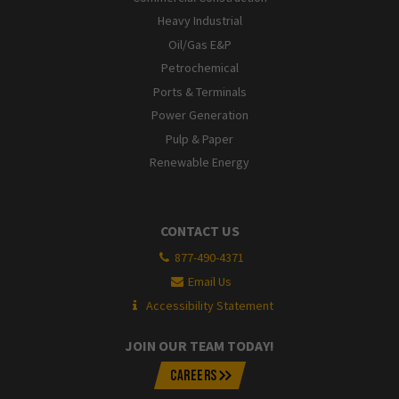
Heavy Industrial
Oil/Gas E&P
Petrochemical
Ports & Terminals
Power Generation
Pulp & Paper
Renewable Energy
CONTACT US
877-490-4371
Email Us
Accessibility Statement
JOIN OUR TEAM TODAY!
CAREERS