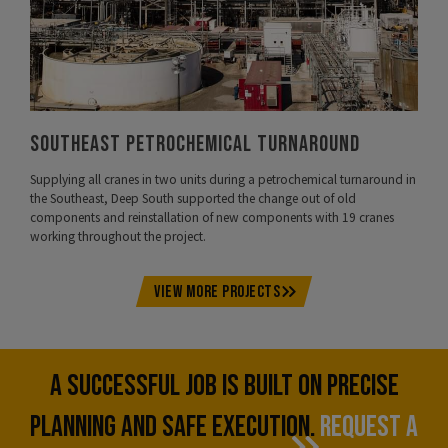
Southeast Petrochemical Turnaround
Supplying all cranes in two units during a petrochemical turnaround in
the Southeast, Deep South supported the change out of old
components and reinstallation of new components with 19 cranes
working throughout the project.
VIEW MORE PROJECTS
A SUCCESSFUL JOB IS BUILT ON PRECISE
PLANNING AND SAFE EXECUTION.
REQUEST A