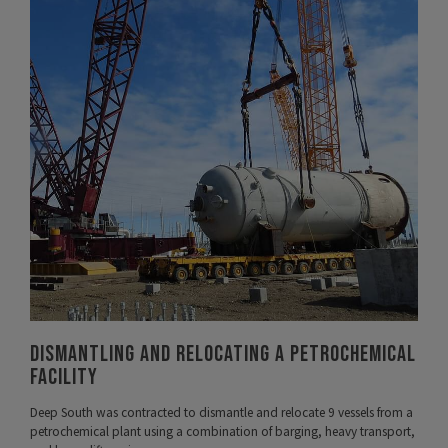
VIEW PROJECT
Dismantling and Relocating A Petrochemical
Facility
Deep South was contracted to dismantle and relocate 9 vessels from a
petrochemical plant using a combination of barging, heavy transport,