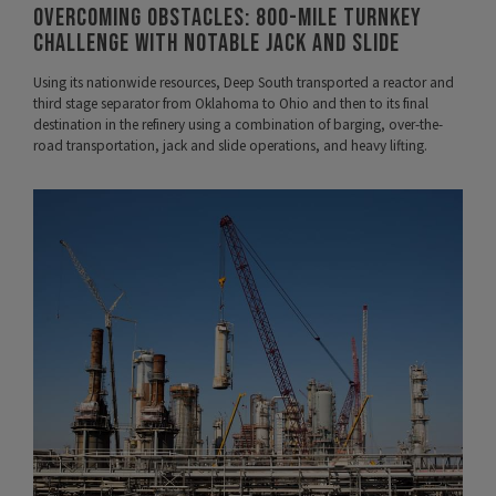
Overcoming Obstacles: 800-mile Turnkey
Challenge with Notable Jack and Slide
Using its nationwide resources, Deep South transported a reactor and
third stage separator from Oklahoma to Ohio and then to its final
destination in the refinery using a combination of barging, over-the-
road transportation, jack and slide operations, and heavy lifting.
VIEW PROJECT