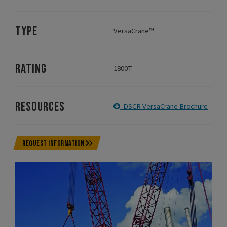
TYPE
VersaCrane™
RATING
1800T
RESOURCES
DSCR VersaCrane Brochure
REQUEST INFORMATION