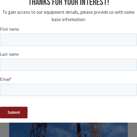
THANKS FOR YOUR INTEREST!
To gain access to our equipment details, please provide us with some
basic information:
Related Projects