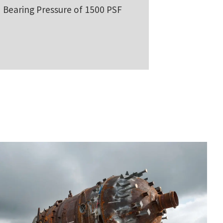
Bearing Pressure of 1500 PSF