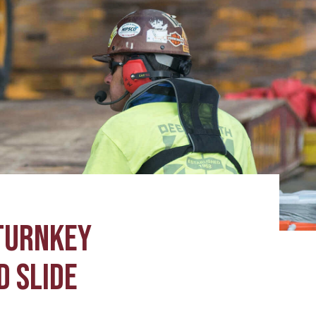
TURNKEY
D SLIDE