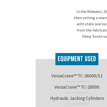
In the Midwest, D
then setting a reac
with state and lo
from the fabricat
Deep South ove
Equipment Used
VersaCrane™ TC-36000/S1
VersaCrane™ TC-28000
Hydraulic Jacking Cylinders