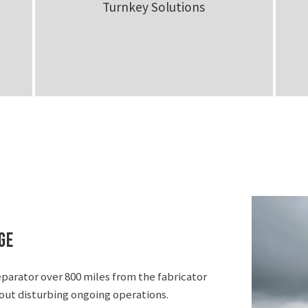
Turnkey Solutions
ge
eparator over 800 miles from the fabricator
hout disturbing ongoing operations.