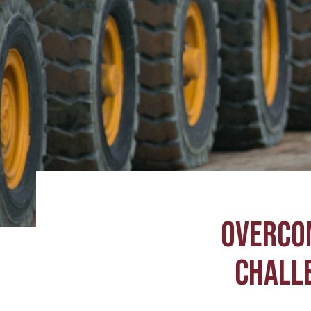
OVERCO
CHALLE