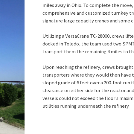
miles away in Ohio. To complete the move
comprehensive and customized turnkey trans
signature large capacity cranes and some c
Utilizing a VersaCrane TC-28000, crews lifte
docked in Toledo, the team used two SPMT t
transport them the remaining 4 miles to the
Upon reaching the refinery, crews brought
transporters where they would then have t
sloped grade of 6 feet over a 200-foot run t
clearance on either side for the reactor an
vessels could not exceed the floor’s maxi
utilities running underneath the refinery.