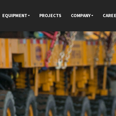
EQUIPMENT
PROJECTS
COMPANY
CARE