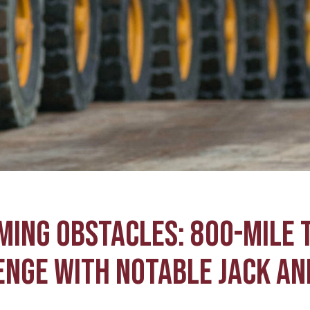
MING OBSTACLES: 800-MILE 
NGE WITH NOTABLE JACK AN