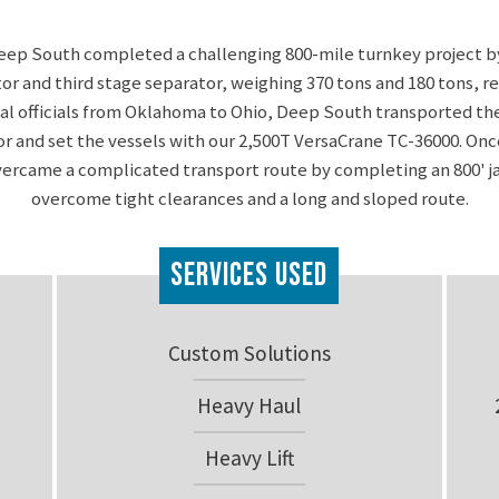
eep South completed a challenging 800-mile turnkey project b
tor and third stage separator, weighing 370 tons and 180 tons, r
cal officials from Oklahoma to Ohio, Deep South transported the
or and set the vessels with our 2,500T VersaCrane TC-36000. Once
rcame a complicated transport route by completing an 800' ja
overcome tight clearances and a long and sloped route.
Services Used
Custom Solutions
Heavy Haul
Heavy Lift