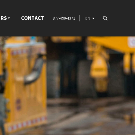
ERS
CONTACT
877-490-4371
EN