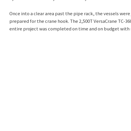
Once into a clear area past the pipe rack, the vessels wer
prepared for the crane hook. The 2,500T VersaCrane TC-3600
entire project was completed on time and on budget with n