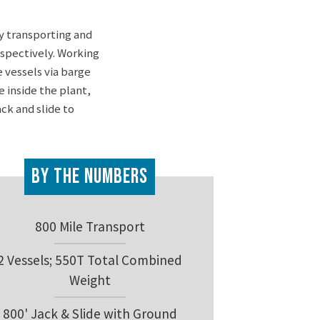
y transporting and
espectively. Working
 vessels via barge
 inside the plant,
ck and slide to
By the Numbers
800 Mile Transport
2 Vessels; 550T Total Combined
Weight
800' Jack & Slide with Ground