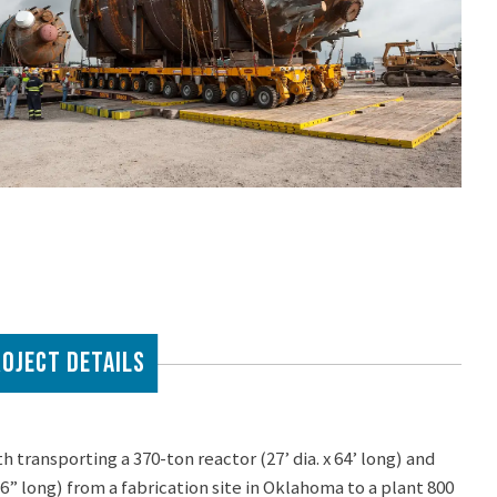
OJECT DETAILS
transporting a 370-ton reactor (27’ dia. x 64’ long) and
’-6” long) from a fabrication site in Oklahoma to a plant 800