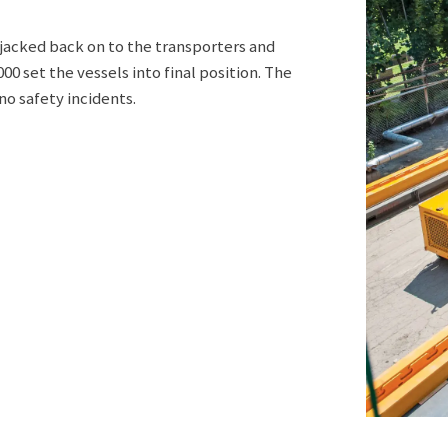
e jacked back on to the transporters and
0 set the vessels into final position. The
o safety incidents.