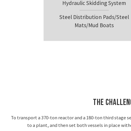
Hydraulic Skidding System
Steel Distribution Pads/Steel
Mats/Mud Boats
The Challen
To transport a 370-ton reactor and a 180-ton third stage s
to a plant, and then set both vessels in place wit