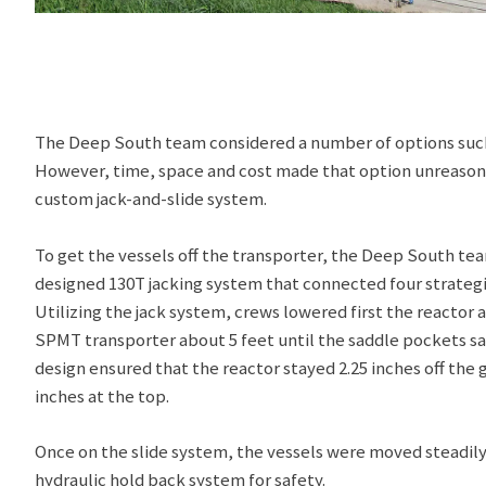
The Deep South team considered a number of options such a
However, time, space and cost made that option unreasonab
custom jack-and-slide system.
To get the vessels off the transporter, the Deep South tea
designed 130T jacking system that connected four strategic
Utilizing the jack system, crews lowered first the reactor
SPMT transporter about 5 feet until the saddle pockets sa
design ensured that the reactor stayed 2.25 inches off the 
inches at the top.
Once on the slide system, the vessels were moved steadily
hydraulic hold back system for safety.