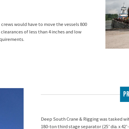
nt, crews would have to move the vessels 800
 clearances of less than 4 inches and low
equirements.
PR
Deep South Crane & Rigging was tasked with 
180-ton third stage separator (25’ dia. x 42