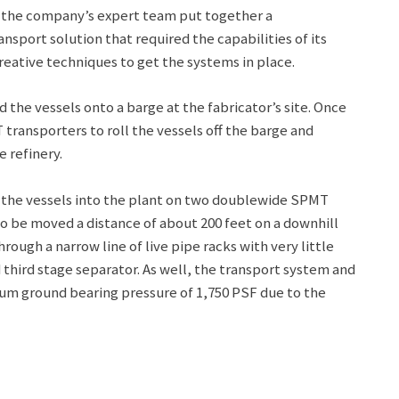
, the company’s expert team put together a
port solution that required the capabilities of its
reative techniques to get the systems in place.
d the vessels onto a barge at the fabricator’s site. Once
ransporters to roll the vessels off the barge and
 refinery.
 the vessels into the plant on two doublewide SPMT
o be moved a distance of about 200 feet on a downhill
hrough a narrow line of live pipe racks with very little
d third stage separator. As well, the transport system and
mum ground bearing pressure of 1,750 PSF due to the