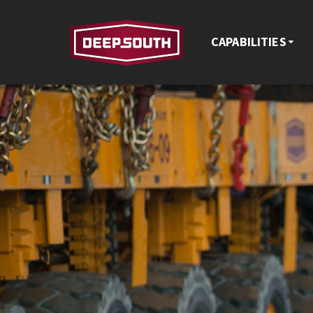
CAPABILITIES