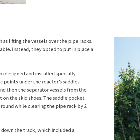
s lifting the vessels over the pipe racks.
le. Instead, they opted to put in place a
m designed and installed specially-
 points under the reactor’s saddles.
 and then the separator vessels from the
t on the skid shoes. The saddle pocket
ground while clearing the pipe rack by 2
 down the track, which included a