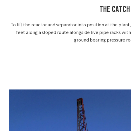
The Catch
To lift the reactor and separator into position at the pla
feet along a sloped route alongside live pipe racks with
ground bearing pressure r