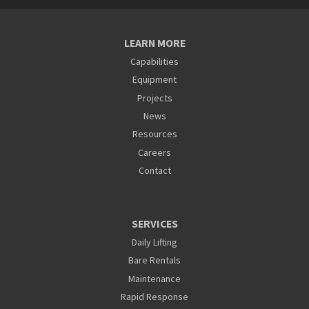
LEARN MORE
Capabilities
Equipment
Projects
News
Resources
Careers
Contact
SERVICES
Daily Lifting
Bare Rentals
Maintenance
Rapid Response