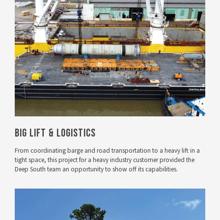
VIEW PROJECT
Big Lift & Logistics
From coordinating barge and road transportation to a heavy lift in a
tight space, this project for a heavy industry customer provided the
Deep South team an opportunity to show off its capabilities.