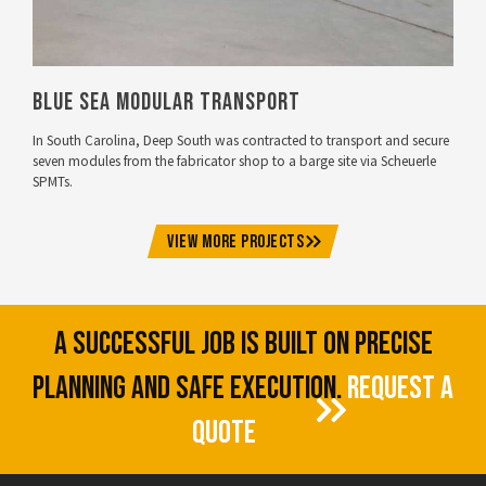
Blue Sea Modular Transport
In South Carolina, Deep South was contracted to transport and secure
seven modules from the fabricator shop to a barge site via Scheuerle
SPMTs.
VIEW MORE PROJECTS
A SUCCESSFUL JOB IS BUILT ON PRECISE
PLANNING AND SAFE EXECUTION.
REQUEST A
QUOTE