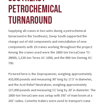
PETROCHEMICAL
TURNAROUND
Supplying all cranes in two units during a petrochemical
turnaround in the Southeast, Deep South supported the
change out of old components and reinstallation of new
components with 19 cranes working throughout the project.
Among the cranes used were the 1800-ton VersaCrane TC-
28000, 1,320-ton Terex AC-1000, and the 800-ton Demag AC-
700.
Pictured here is the Depropanizer, weighing approximately
410,000 pounds and measuring 90’ long by 17.5’ in diameter,
and the Acid Relief Neutralizer, weighing approximately
137,000 pounds and measuring 51’ long by 20’ in diameter. The
1800-ton VersaCrane was setup with 393’ of main boom at a
243’ radius. Cometto trailers were used to transport crane