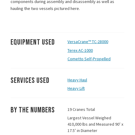
components during assembly and disassembly as well as
hauling the two vessels pictured here.
Equipment Used
VersaCrane™ TC-28000
Terex AC-1000
Cometto Self-Propelled
Services Used
Heavy Haul
Heavy Lift
By the Numbers
19 Cranes Total
Largest Vessel Weighed
410,000 lbs and Measured 90’ x
17.5’ in Diameter