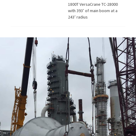
1800T VersaCrane TC-28000
with 393’ of main boom at a
243’ radius