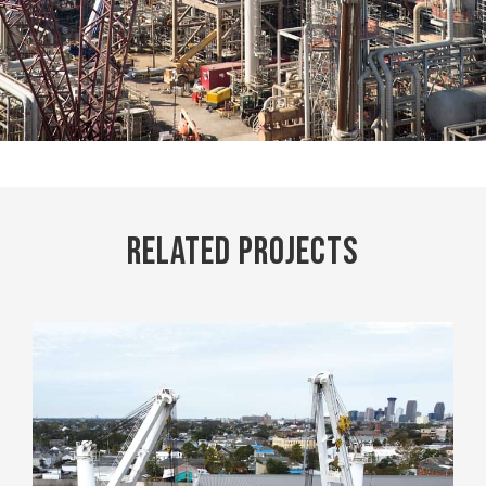
Related Projects