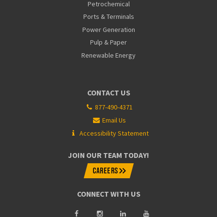
Petrochemical
Ports & Terminals
Power Generation
Pulp & Paper
Renewable Energy
CONTACT US
877-490-4371
Email Us
Accessibility Statement
JOIN OUR TEAM TODAY!
CAREERS
CONNECT WITH US