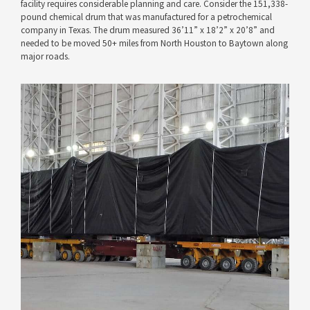
facility requires considerable planning and care. Consider the 151,338-
pound chemical drum that was manufactured for a petrochemical
company in Texas. The drum measured 36’11” x 18’2” x 20’8” and
needed to be moved 50+ miles from North Houston to Baytown along
major roads.
VIEW PROJECT