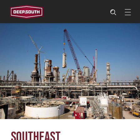
SOUTHEAST