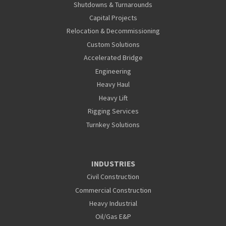
Shutdowns & Turnarounds
Capital Projects
Relocation & Decommissioning
Custom Solutions
Accelerated Bridge
Engineering
Heavy Haul
Heavy Lift
Rigging Services
Turnkey Solutions
INDUSTRIES
Civil Construction
Commercial Construction
Heavy Industrial
Oil/Gas E&P