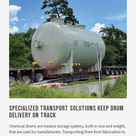
VIEW PROJECT
Specialized Transport Solutions Keep Drum
Delivery On Track
Chemical drums are massive storage systems, both in size and weight,
that are used by manufacturers. Transporting them from fabrication to