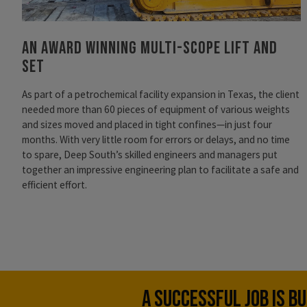
An Award Winning Multi-Scope Lift and
Set
As part of a petrochemical facility expansion in Texas, the client
needed more than 60 pieces of equipment of various weights
and sizes moved and placed in tight confines—in just four
months. With very little room for errors or delays, and no time
to spare, Deep South’s skilled engineers and managers put
together an impressive engineering plan to facilitate a safe and
efficient effort.
A SUCCESSFUL JOB IS B