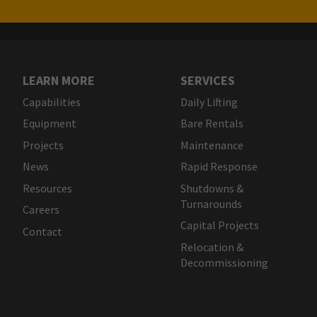
LEARN MORE
SERVICES
Capabilities
Daily Lifting
Equipment
Bare Rentals
Projects
Maintenance
News
Rapid Response
Resources
Shutdowns &
Turnarounds
Careers
Capital Projects
Contact
Relocation &
Decommissioning