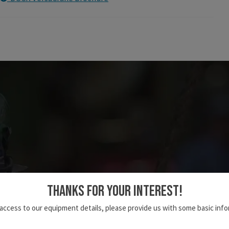
THANKS FOR YOUR INTEREST!
Deep South's Road Map to Safety
 access to our equipment details, please provide us with some basic info