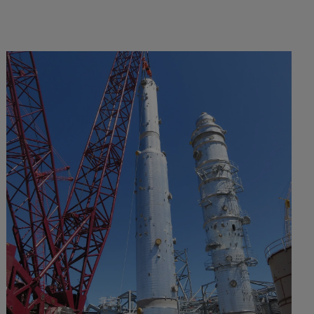
VIEW PROJECT