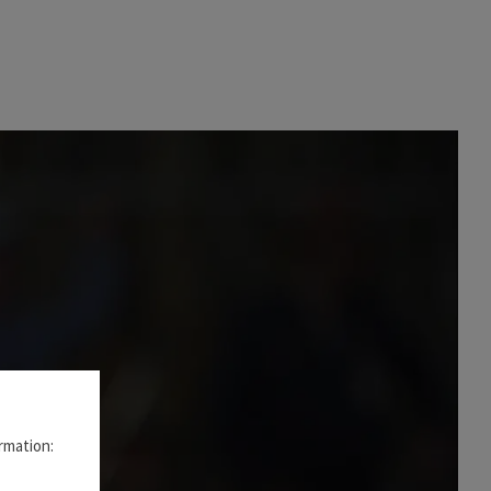
rmation: