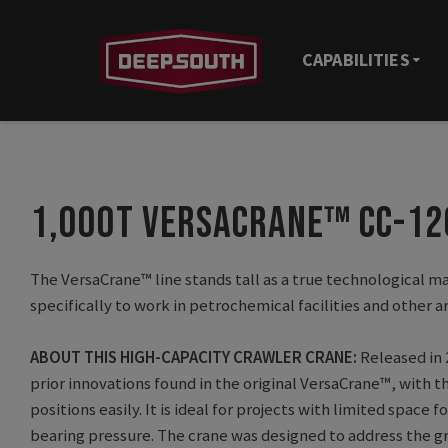
CAPABILITIES
1,000T VERSACRANE™ CC-1
The VersaCrane™ line stands tall as a true technological ma
specifically to work in petrochemical facilities and other a
ABOUT THIS HIGH-CAPACITY CRAWLER CRANE:
Released in 
prior innovations found in the original VersaCrane™, with t
positions easily. It is ideal for projects with limited spac
bearing pressure. The crane was designed to address the gr