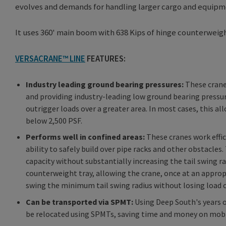
evolves and demands for handling larger cargo and equipm
It uses 360' main boom with 638 Kips of hinge counterweigh
VERSACRANE™ LINE
FEATURES:
Industry leading ground bearing pressures:
These cranes
and providing industry-leading low ground bearing pressu
outrigger loads over a greater area. In most cases, this 
below 2,500 PSF.
Performs well in confined areas:
These cranes work effic
ability to safely build over pipe racks and other obstacl
capacity without substantially increasing the tail swing 
counterweight tray, allowing the crane, once at an approp
swing the minimum tail swing radius without losing load c
Can be transported via SPMT:
Using Deep South's years o
be relocated using SPMTs, saving time and money on mobi