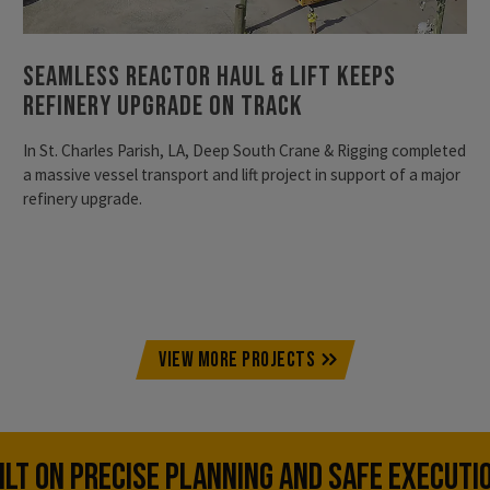
Seamless Reactor Haul & Lift Keeps
Refinery Upgrade on Track
In St. Charles Parish, LA, Deep South Crane & Rigging completed
a massive vessel transport and lift project in support of a major
refinery upgrade.
VIEW MORE PROJECTS
UILT ON PRECISE PLANNING AND SAFE EXECUTI