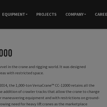
EQUIPMENT
PROJECTS
COMPANY
CARE
2000
rvel in the crane and rigging world. It was designed
reas with restricted space.
2014, the 1,000-ton VersaCrane™ CC-12000 retains all the
he addition of crawler tracks that allow the crane to change
e for maneuvering equipment and with restrictions on ground-
owing need for heavy lift cranes as the marketplace