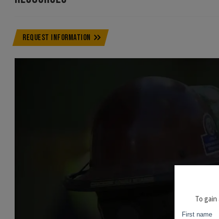
REQUEST INFORMATION
To gain