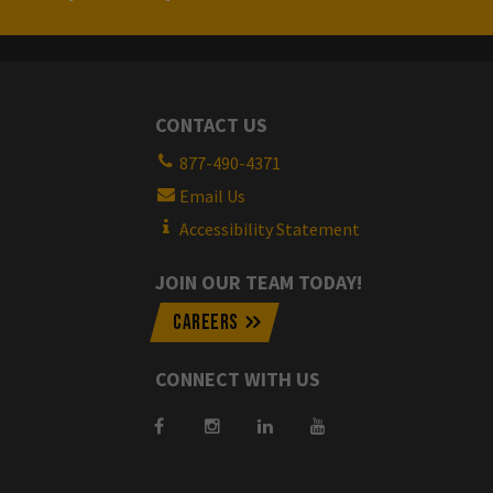
CONTACT US
877-490-4371
Email Us
Accessibility Statement
JOIN OUR TEAM TODAY!
CAREERS
CONNECT WITH US