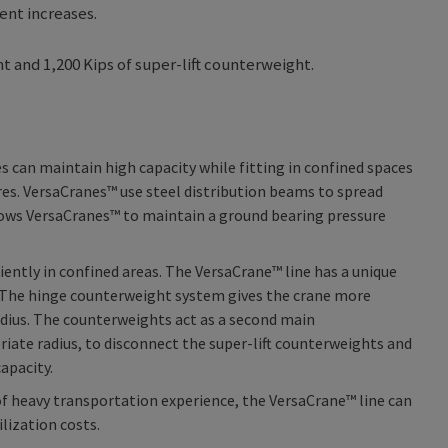
ent increases.
t and 1,200 Kips of super-lift counterweight.
 can maintain high capacity while fitting in confined spaces
res. VersaCranes™ use steel distribution beams to spread
allows VersaCranes™ to maintain a ground bearing pressure
iently in confined areas. The VersaCrane™ line has a unique
es. The hinge counterweight system gives the crane more
radius. The counterweights act as a second main
riate radius, to disconnect the super-lift counterweights and
apacity.
f heavy transportation experience, the VersaCrane™ line can
lization costs.