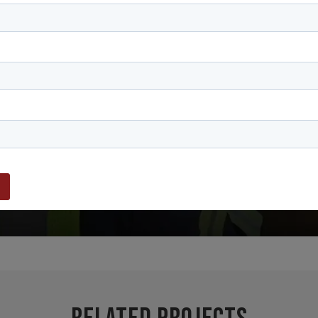
PLAY VIDEO