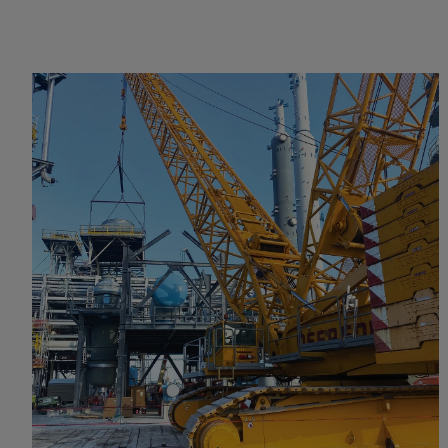
VIEW PROJECT