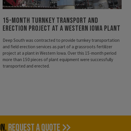
15-Month Turnkey Transport and
Erection Project at a Western Iowa Plant
Deep South was contracted to provide turnkey transportation
and field erection services as part of a grassroots fertilizer
project at a plant in Western Iowa. Over this 15-month period
more than 150 pieces of plant equipment were successfully
transported and erected.
ON.
REQUEST A QUOTE