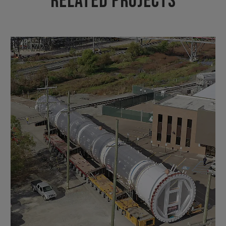
Related Projects
VIEW PROJECT