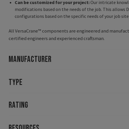
Can be customized for your project:
Our intricate knowl
modifications based on the needs of the job. This allows D
configurations based on the specific needs of your job site
All VersaCrane™ components are engineered and manufactur
certified engineers and experienced craftsman.
MANUFACTURER
TYPE
RATING
RESOURCES