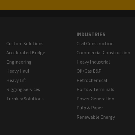
INDUSTRIES
Custom Solutions
Civil Construction
Accelerated Bridge
Commercial Construction
Engineering
Heavy Industrial
Heavy Haul
Oil/Gas E&P
Heavy Lift
Petrochemical
Rigging Services
Ports & Terminals
Turnkey Solutions
Power Generation
Pulp & Paper
Renewable Energy