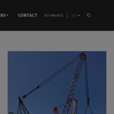
ERS
CONTACT
877-490-4371
EN