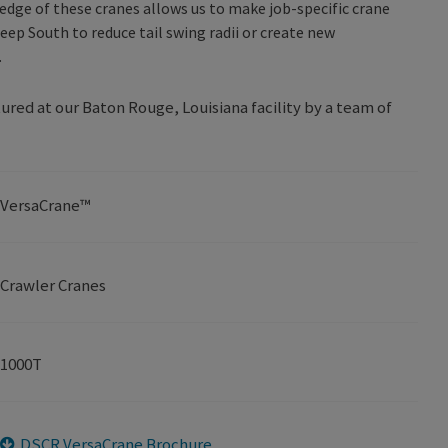
edge of these cranes allows us to make job-specific crane
eep South to reduce tail swing radii or create new
.
ed at our Baton Rouge, Louisiana facility by a team of
VersaCrane™
Crawler Cranes
1000T
DSCR VersaCrane Brochure