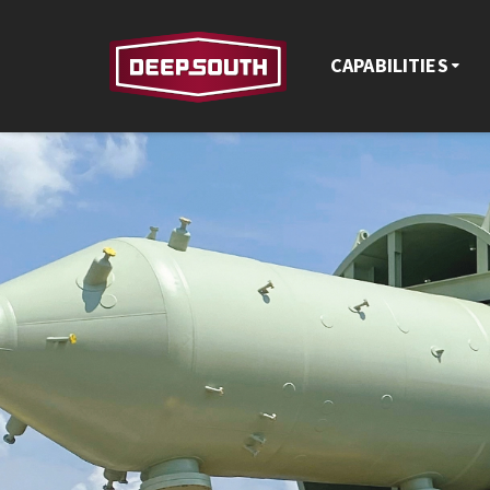
CAPABILITIES