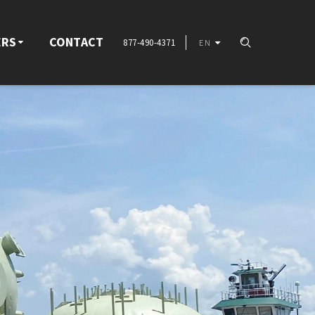
ERS
CONTACT
877-490-4371
EN