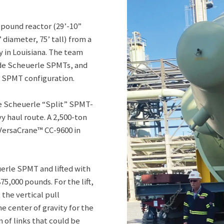
pound reactor (29’-10”
 diameter, 75’ tall) from a
y in Louisiana. The team
ide Scheuerle SPMTs, and
e SPMT configuration.
ne Scheuerle “Split” SPMT-
y haul route. A 2,500-ton
 VersaCrane™ CC-9600 in
erle SPMT and lifted with
,000 pounds. For the lift,
the vertical pull
he center of gravity for the
 of links that could be