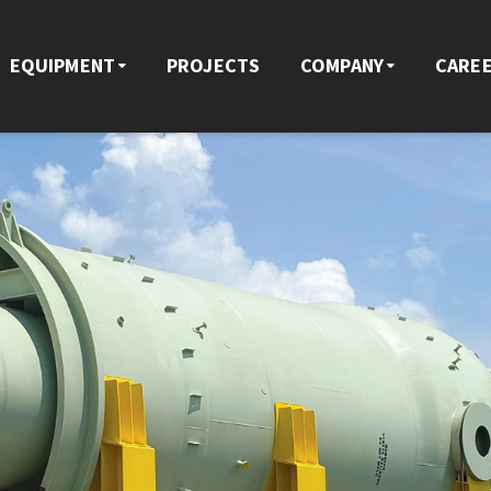
EQUIPMENT
PROJECTS
COMPANY
CARE