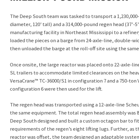
The Deep South team was tasked to transport a 1,230,000-
diameter, 120’ tall) and a 314,000-pound regen head (37’-5”
manufacturing facility in Northeast Mississippi to a refiner
loaded the pieces on a barge from 24-axle-line, double-w
then unloaded the barge at the roll-off site using the sam
Once onsite, the large reactor was placed onto 22-axle-li
SL trailers to accommodate limited clearances on the heav
VersaCrane™ TC-36000/S1 in configuration 7 and a 750-ton
configuration 6 were then used for the lift.
The regen head was transported using a 12-axle-line Scheu
the same equipment. The total regen head assembly was 875
Deep South designed and built a custom octagon bar to fit 
requirements of the regen’s eight lifting lugs. Further, as t
reactor was offset, the team designed an adaptable system