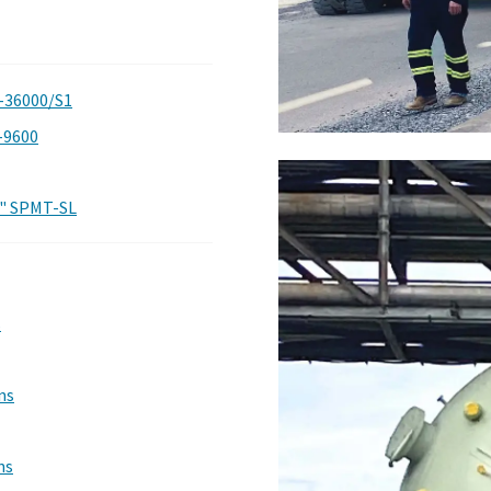
-36000/S1
-9600
t" SPMT-SL
s
ns
ns