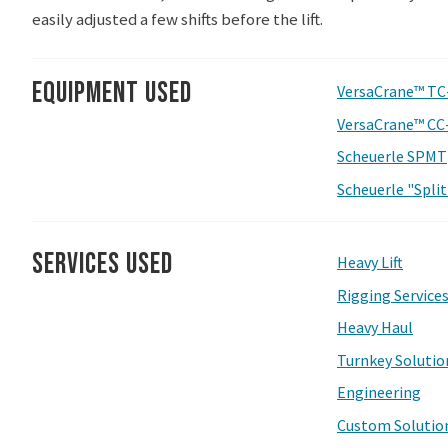
easily adjusted a few shifts before the lift.
Equipment Used
VersaCrane™ TC
VersaCrane™ CC
Scheuerle SPMT
Scheuerle "Spli
Services Used
Heavy Lift
Rigging Service
Heavy Haul
Turnkey Solutio
Engineering
Custom Solutio