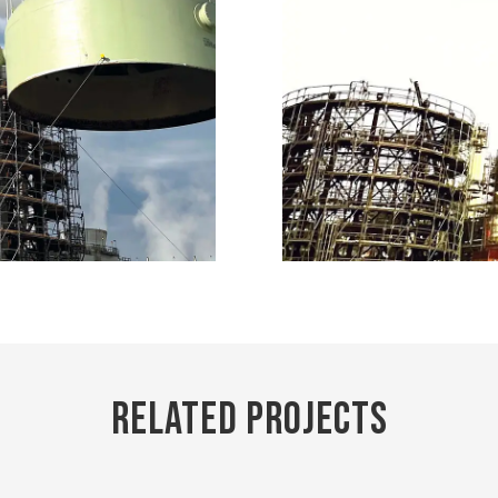
Related Projects