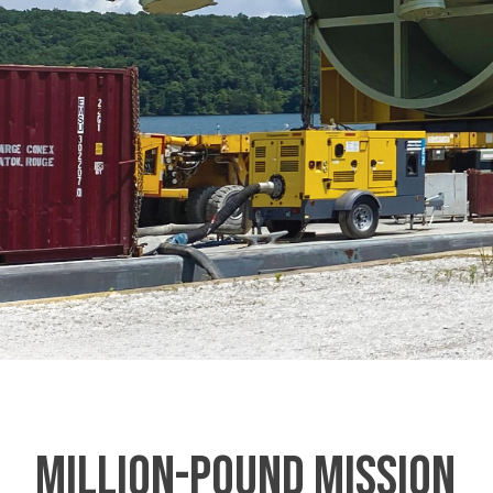
MILLION-POUND MISSION